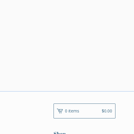
0 items
$
0.00
Shop