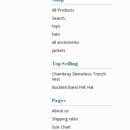
All Products
Search...
tops
hats
all accessories
jackets
Top Selling
Chambray Sleeveless Trench
Vest
Buckled Band Felt Hat
Pages
About us
Shipping rates
Size Chart