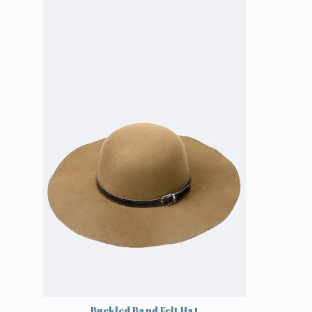
Buckled Band Felt Hat