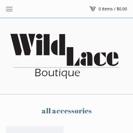
0 items /
$
0.00
all accessories