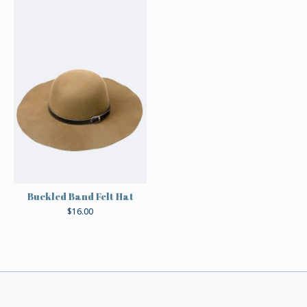
Buckled Band Felt Hat
$
16.00