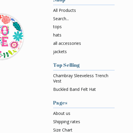
All Products
Search...
tops
hats
all accessories
jackets
Top Selling
Chambray Sleeveless Trench
Vest
Buckled Band Felt Hat
Pages
About us
Shipping rates
Size Chart