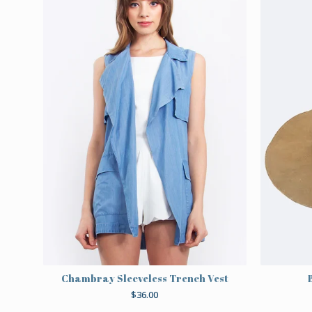
Chambray Sleeveless Trench Vest
$
36.00