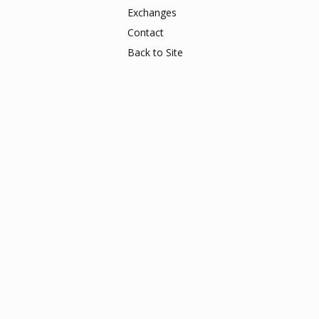
Exchanges
Contact
Back to Site