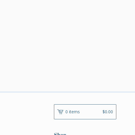
0 items
$
0.00
Shop