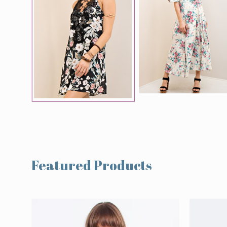
Featured Products