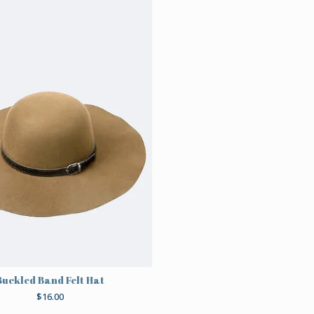
Buckled Band Felt Hat
$
16.00